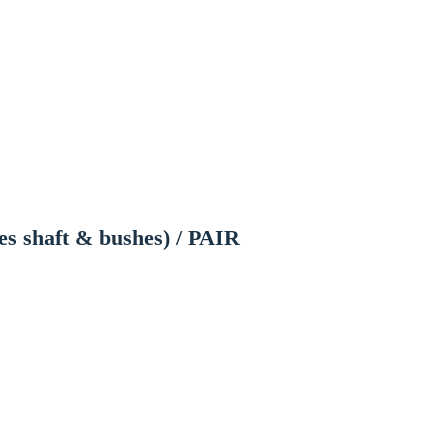
es shaft & bushes) / PAIR