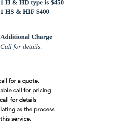
1 H & HD type is $450
1 HS & HIF $400
Additional Charge
Call for details.
all for a quote.
able call for pricing
all for details
lating as the process
his service.