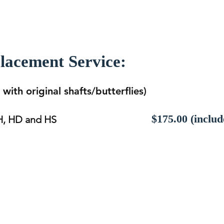
placement Service:
with original shafts/butterflies)
$175.00 (includ
 H, HD and HS