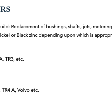
ORS
build: Replacement of bushings, shafts, jets, metering
 nickel or Black zinc depending upon which is appropri
, TR3, etc.
TR4 A, Volvo etc.