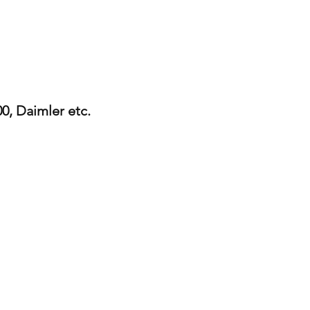
0, Daimler etc.