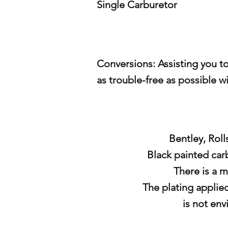
Single Carburetor
Conversions: Assisting you t
as
trouble-free as possible w
Bentley, Roll
Black painted carb
There is a m
The plating applie
is not
env