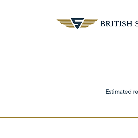
Estimated re