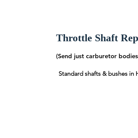
Throttle Shaft Re
(Send just carburetor bodies 
Standard shafts & bushes in