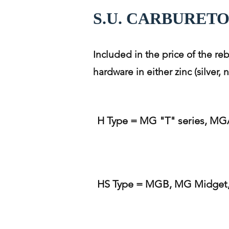
S.U. CARBURET
Included in the price of the re
hardware in either zinc (silver,
H Type = MG "T" series, MGA
HS Type = MGB, MG Midget, 