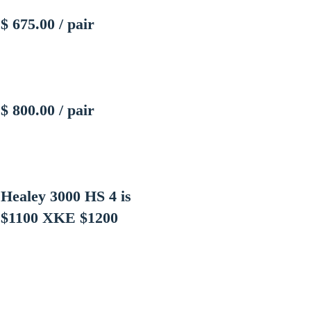
$ 675.00 / pair
$ 800.00 / pair
Healey 3000 HS 4 is
$1100
XKE $1200