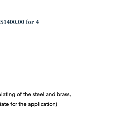
$1400.00 for 4
lating of the steel and brass,
ate for the application)