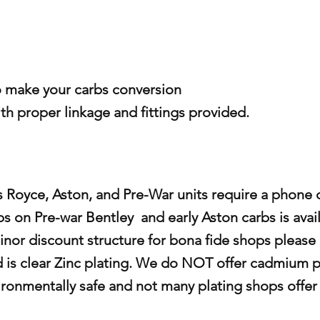
o make your carbs conversion
ith proper linkage and fittings provided.
s Royce, Aston, and Pre-War units require a phone c
s on Pre-war Bentley and early Aston carbs is avail
inor discount structure for bona fide shops please c
d is clear Zinc plating. We do NOT offer cadmium p
ironmentally safe and not many plating shops offer t