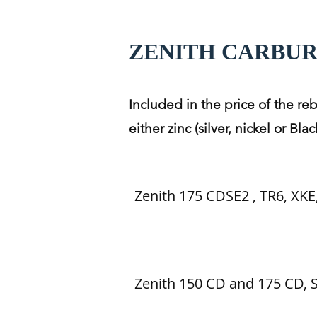
ZENITH CARBU
Included in the price of the re
either zinc (silver, nickel or B
Zenith 175 CDSE2 , TR6, XKE,
Zenith 150 CD and 175 CD,