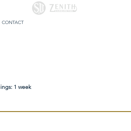
CONTACT
hings: 1 week