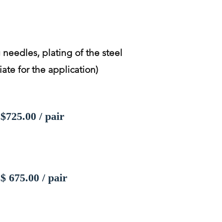
 needles, plating of the steel
ate for the application)
$725.00 / pair
$ 675.00 / pair