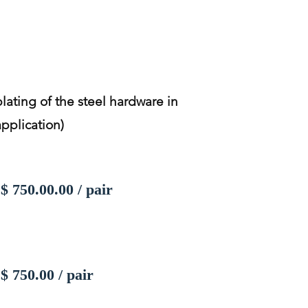
plating of the steel hardware in
application)
$ 750.00.00 / pair
$ 750.00 / pair