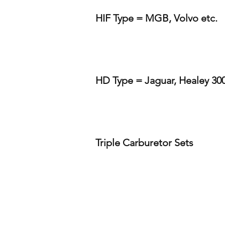
HIF Type = MGB, Volvo etc.
HD Type = Jaguar, Healey 300
Triple Carburetor Sets