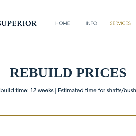
HOME
INFO
SERVICES
REBUILD PRICES
build time: 12 weeks | Estimated time for shafts/bus