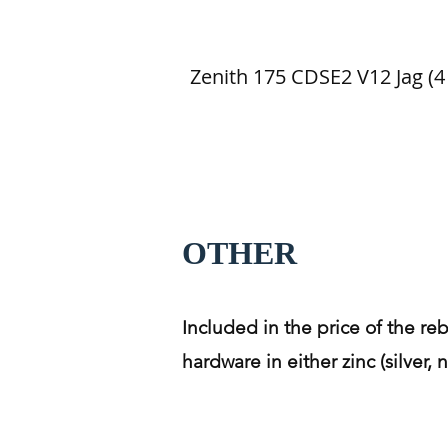
Zenith 175 CDSE2 V12 Jag (4 
OTHER
Included in the price of the reb
hardware in either zinc (silver,