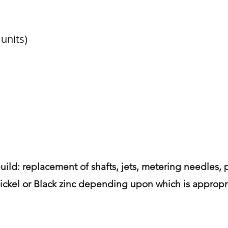
units)
uild: replacement of shafts, jets, metering needles, p
 nickel or Black zinc depending upon which is appropri