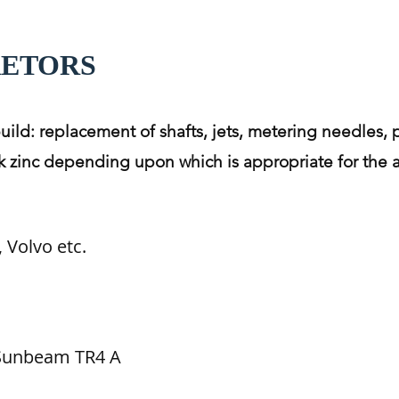
RETORS
build: replacement of shafts, jets, metering needles, 
lack zinc depending upon which is appropriate for the 
 Volvo etc.
 Sunbeam TR4 A